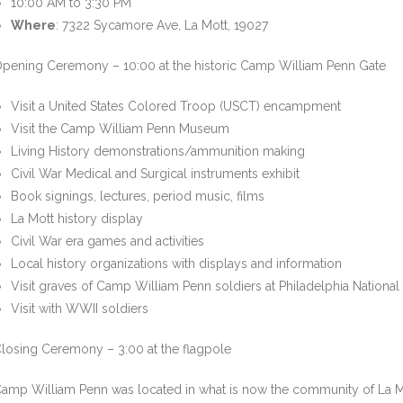
10:00 AM to 3:30 PM
Where
: 7322 Sycamore Ave, La Mott, 19027
pening Ceremony – 10:00 at the historic Camp William Penn Gate
Visit a United States Colored Troop (USCT) encampment
Visit the Camp William Penn Museum
Living History demonstrations/ammunition making
Civil War Medical and Surgical instruments exhibit
Book signings, lectures, period music, films
La Mott history display
Civil War era games and activities
Local history organizations with displays and information
Visit graves of Camp William Penn soldiers at Philadelphia Nationa
Visit with WWII soldiers
losing Ceremony – 3:00 at the flagpole
amp William Penn was located in what is now the community of La Mott