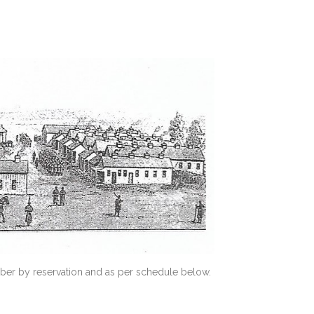
ber by reservation and as per schedule below.