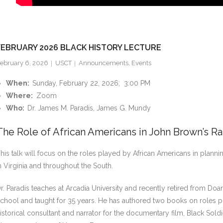
FEBRUARY 2026 BLACK HISTORY LECTURE
ebruary 6, 2026
USCT
Announcements
,
Events
When:
Sunday, February 22, 2026; 3:00 PM
Where:
Zoom
Who:
Dr. James M. Paradis, James G. Mundy
The Role of African Americans in John Brown’s Ra
his talk will focus on the roles played by African Americans in planni
n Virginia and throughout the South.
r. Paradis teaches at Arcadia University and recently retired from 
chool and taught for 35 years. He has authored two books on roles pl
istorical consultant and narrator for the documentary film, Black Sol