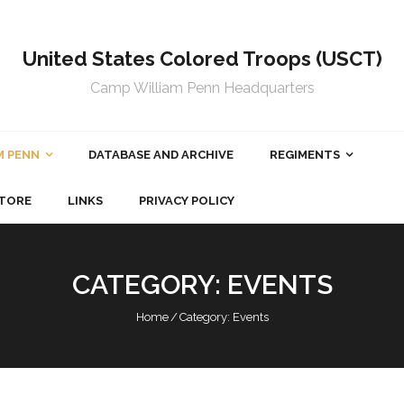
United States Colored Troops (USCT)
Camp William Penn Headquarters
M PENN
DATABASE AND ARCHIVE
REGIMENTS
TORE
LINKS
PRIVACY POLICY
CATEGORY:
EVENTS
Home
/
Category:
Events