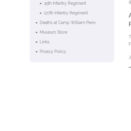
g
45th Infantry Regiment
127th Infantry Regiment
Deaths at Camp William Penn
Museum Store
T
Links
F
Privacy Policy
J