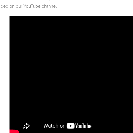
ideo on our YouTube channel.