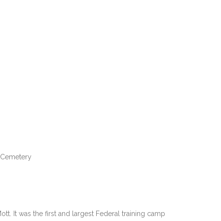
l Cemetery
. It was the first and largest Federal training camp