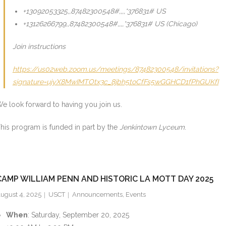
+13092053325,,87482300548#,,,,*376831# US
+13126266799,,87482300548#,,,,*376831# US (Chicago)
Join instructions
https://us02web.zoom.us/meetings/87482300548/invitations?
signature=ujyX8MwIMTOtx3c_8jbh5toCfFs5wGGHCD1fPhGUKfI
e look forward to having you join us.
his program is funded in part by the
Jenkintown Lyceum
.
CAMP WILLIAM PENN AND HISTORIC LA MOTT DAY 2025
ugust 4, 2025
USCT
Announcements
,
Events
When
: Saturday, September 20, 2025