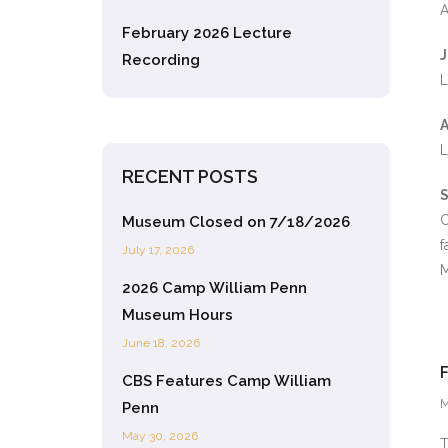
A
February 2026 Lecture
J
Recording
L
A
L
RECENT POSTS
S
C
Museum Closed on 7/18/2026
f
July 17, 2026
M
2026 Camp William Penn
Museum Hours
June 18, 2026
CBS Features Camp William
M
Penn
May 30, 2026
T