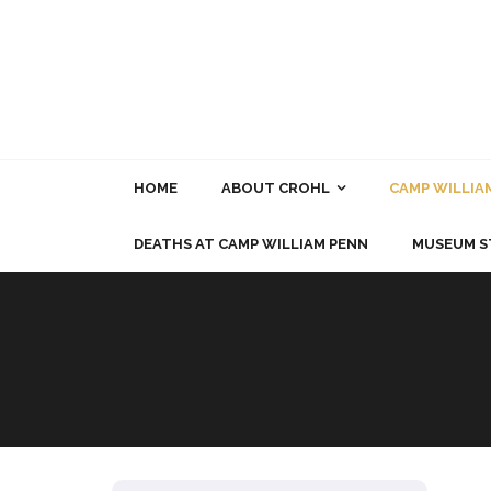
Skip
to
content
HOME
ABOUT CROHL
CAMP WILLIA
DEATHS AT CAMP WILLIAM PENN
MUSEUM S