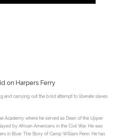
id on Harpers Ferry
ng and carrying out the bold attempt to liberate slaves
Doane Academy where he served as Dean of the Upper
ayed by African Americans in the Civil War. He was
diers in Blue: The Story of Camp William Penn. He has