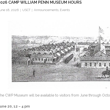
2026 CAMP WILLIAM PENN MUSEUM HOURS
une 18, 2026
USCT
Announcements
,
Events
he CWP Museum will be available to visitors from June through Octo
une 20, 12 – 4 pm