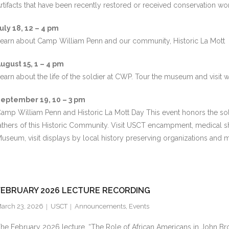
rtifacts that have been recently restored or received conservation wor
uly 18, 12 – 4 pm
earn about Camp William Penn and our community, Historic La Mott
ugust 15, 1 – 4 pm
earn about the life of the soldier at CWP. Tour the museum and visit 
eptember 19, 10 – 3 pm
amp William Penn and Historic La Mott Day This event honors the sol
athers of this Historic Community. Visit USCT encampment, medical
useum, visit displays by local history preserving organizations and 
FEBRUARY 2026 LECTURE RECORDING
arch 23, 2026
USCT
Announcements
,
Events
he February 2026 lecture, “The Role of African Americans in John Bro