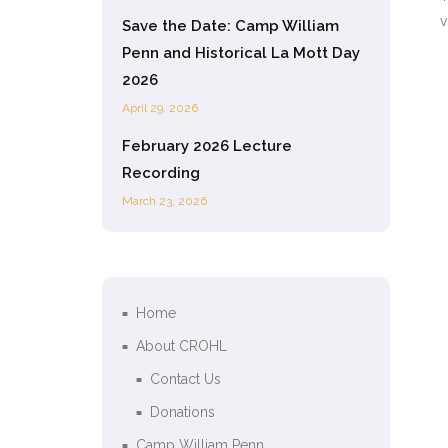
v
Save the Date: Camp William
Penn and Historical La Mott Day
2026
April 29, 2026
February 2026 Lecture
Recording
March 23, 2026
Home
About CROHL
Contact Us
Donations
Camp William Penn