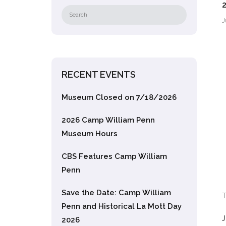
J
RECENT EVENTS
Museum Closed on 7/18/2026
2026 Camp William Penn
Museum Hours
CBS Features Camp William
Penn
Save the Date: Camp William
T
Penn and Historical La Mott Day
J
2026