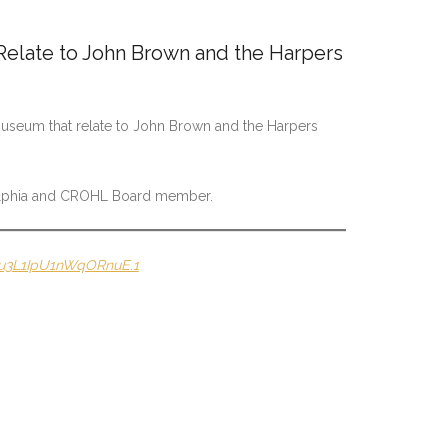
elate to John Brown and the Harpers
 Museum that relate to John Brown and the Harpers
delphia and CROHL Board member.
Gu3L1IpU1nWqORnuE.1