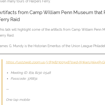
iven many tours of Harpers Ferry.
Artifacts from Camp William Penn Museum that R
Ferry Raid
his talk will highlight some of the artifacts from Camp William Penn
erry Raid.
ames G. Mundy is the Historian Emeritus of the Union League Phila
https://us02web.zoom.us/j/87482300548?pwd=N3kwnJ9ii44Ry
Meeting ID: 874 8230 0548
Passcode: 376831
—
One tap mobile