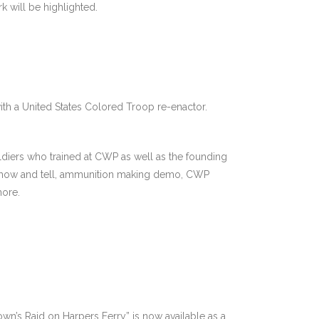
k will be highlighted.
with a United States Colored Troop re-enactor.
diers who trained at CWP as well as the founding
 show and tell, ammunition making demo, CWP
more.
wn’s Raid on Harpers Ferry” is now available as a