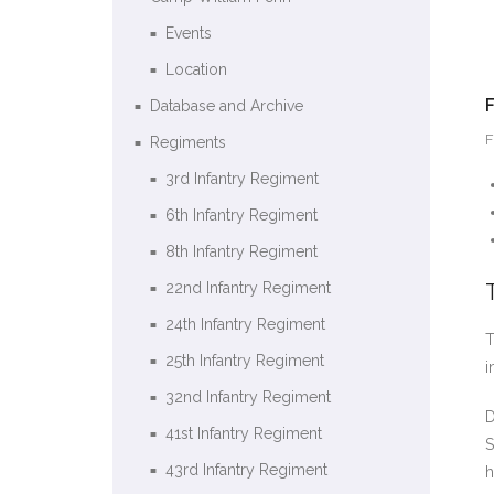
Events
Location
Database and Archive
F
Regiments
3rd Infantry Regiment
6th Infantry Regiment
8th Infantry Regiment
22nd Infantry Regiment
24th Infantry Regiment
T
25th Infantry Regiment
i
32nd Infantry Regiment
D
41st Infantry Regiment
S
43rd Infantry Regiment
h