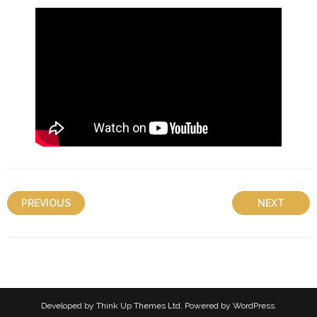
PREVIOUS
NEXT
Developed by
Think Up Themes Ltd
. Powered by
WordPress
.