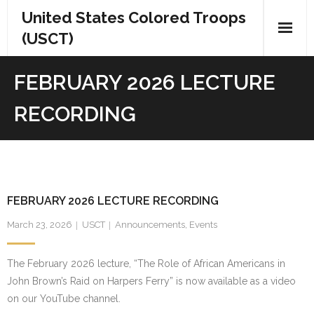
Skip
United States Colored Troops
to
(USCT)
content
FEBRUARY 2026 LECTURE
RECORDING
FEBRUARY 2026 LECTURE RECORDING
March 23, 2026
USCT
Announcements
,
Events
The February 2026 lecture, “The Role of African Americans in
John Brown’s Raid on Harpers Ferry” is now available as a video
on our YouTube channel.