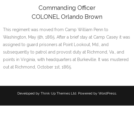
Commanding Officer
COLONEL Orlando Brown
This regiment was moved from Camp William Penn to
Washington, May 5th, 1865. After a brief stay at Camp Casey it was
assigned to guard prisoners at Point Lookout, Md., and
subsequently to patrol and provost duty at Richmond, Va., and
points in Virginia, with headquarters at Burkeville. It was mustered
out at Richmond, October 1st, 1865.
Developed by
Think Up Themes Ltd
. Powered by
WordPress
.