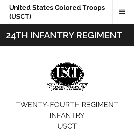
Skip
United States Colored Troops
to
(USCT)
content
24TH INFANTRY REGIMENT
TWENTY-FOURTH REGIMENT
INFANTRY
USCT