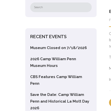
F
C
RECENT EVENTS
b
s
Museum Closed on 7/18/2026
T
2026 Camp William Penn
Museum Hours
M
CBS Features Camp William
I
Penn
Save the Date: Camp William
Penn and Historical La Mott Day
2026