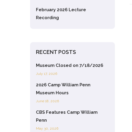
February 2026 Lecture
Recording
RECENT POSTS
Museum Closed on 7/18/2026
July 17, 2026
2026 Camp William Penn
Museum Hours
June 18, 2026
CBS Features Camp William
Penn
May 30, 2026