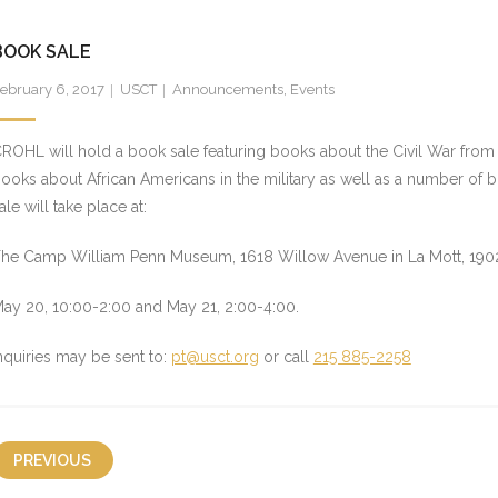
BOOK SALE
ebruary 6, 2017
USCT
Announcements
,
Events
ROHL will hold a book sale featuring books about the Civil War from a
ooks about African Americans in the military as well as a number of 
ale will take place at:
he Camp William Penn Museum, 1618 Willow Avenue in La Mott, 1902
ay 20
,
10:00-2:00
and
May 21
,
2:00-4:00
.
nquiries may be sent to:
pt@usct.org
or call
215 885-2258
PREVIOUS