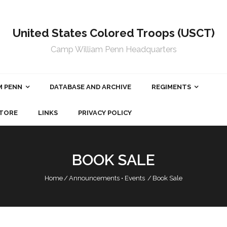
United States Colored Troops (USCT)
Camp William Penn Headquarters
M PENN
DATABASE AND ARCHIVE
REGIMENTS
TORE
LINKS
PRIVACY POLICY
BOOK SALE
Home
/
Announcements
•
Events
/
Book Sale