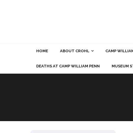
Skip
to
content
HOME
ABOUT CROHL
CAMP WILLIA
DEATHS AT CAMP WILLIAM PENN
MUSEUM S