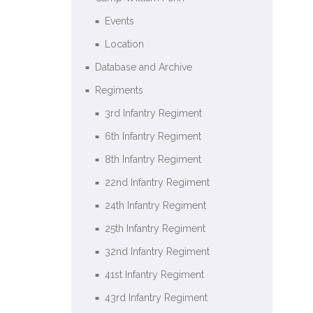
Events
Location
Database and Archive
Regiments
3rd Infantry Regiment
6th Infantry Regiment
8th Infantry Regiment
22nd Infantry Regiment
24th Infantry Regiment
25th Infantry Regiment
32nd Infantry Regiment
41st Infantry Regiment
43rd Infantry Regiment