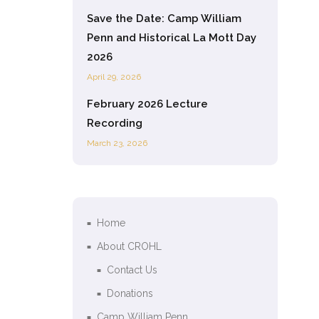
Save the Date: Camp William
Penn and Historical La Mott Day
2026
April 29, 2026
February 2026 Lecture
Recording
March 23, 2026
Home
About CROHL
Contact Us
Donations
Camp William Penn