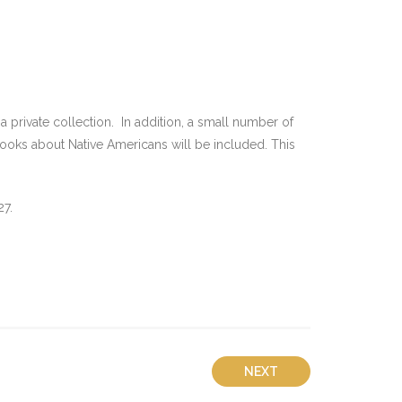
 private collection. In addition, a small number of
books about Native Americans will be included. This
7.
NEXT