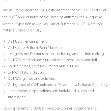
We will remember the 1863 establishment of the USCT and CWP,
th
the 160
anniversaries of the Battle of Antietam, the Allegheny
th.
Arsenal Explosion as well as Harriet Tubman’s 200
Note too,
that it is Constitution Day.
Visit USCT encampment
Visit Camp William Penn Museum
Living History Demonstrations including ammunition making
Civil War Medical and Surgical instrument ‘show and tell’
Book signings, Lectures, Period Music, Films
La Mott History display
Civil War games and activities
Visit graves of CWP soldiers at Philadelphia National Cemetery
Local history organizations with tabletop displays and
information
Closing ceremony: 3:45 at Flagpole (corner Sycamore and