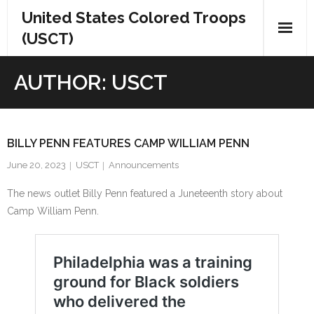
Skip
United States Colored Troops
to
(USCT)
content
AUTHOR:
USCT
BILLY PENN FEATURES CAMP WILLIAM PENN
June 20, 2023
USCT
Announcements
The news outlet Billy Penn featured a Juneteenth story about
Camp William Penn.