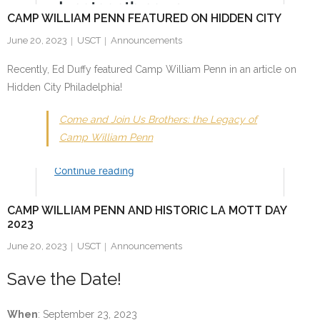
CAMP WILLIAM PENN FEATURED ON HIDDEN CITY
June 20, 2023
USCT
Announcements
Recently, Ed Duffy featured Camp William Penn in an article on
Hidden City Philadelphia!
Come and Join Us Brothers: the Legacy of
Camp William Penn
CAMP WILLIAM PENN AND HISTORIC LA MOTT DAY
2023
June 20, 2023
USCT
Announcements
Save the Date!
When
: September 23, 2023