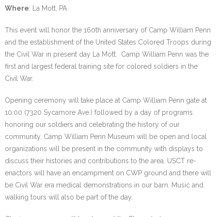
Where
: La Mott, PA
This event will honor the 160th anniversary of Camp William Penn
and the establishment of the United States Colored Troops during
the Civil War in present day La Mott. Camp William Penn was the
first and largest federal training site for colored soldiers in the
Civil War.
Opening ceremony will take place at Camp William Penn gate at
10:00 (7320 Sycamore Ave.) followed by a day of programs
honoring our soldiers and celebrating the history of our
community. Camp William Penn Museum will be open and local
organizations will be present in the community with displays to
discuss their histories and contributions to the area. USCT re-
enactors will have an encampment on CWP ground and there will
be Civil War era medical demonstrations in our barn. Music and
walking tours will also be part of the day.