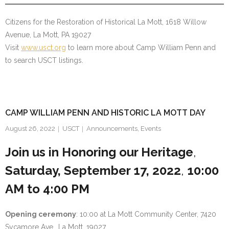
Citizens for the Restoration of Historical La Mott, 1618 Willow
Avenue, La Mott, PA 19027
Visit
www.usct.org
to learn more about Camp William Penn and
to search USCT listings.
CAMP WILLIAM PENN AND HISTORIC LA MOTT DAY
August 26, 2022
USCT
Announcements
,
Events
Join us in Honoring our Heritage
,
Saturday, September 17, 2022
,
10:00
AM to 4:00 PM
Opening ceremony
: 10:00 at La Mott Community Center, 7420
Sycamore Ave., La Mott, 19027