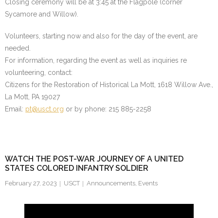
Closing ceremony will be at 3:45 at the Flagpole (corner
Sycamore and Willow).
Volunteers, starting now and also for the day of the event, are
needed.
For information, regarding the event as well as inquiries re
volunteering, contact:
Citizens for the Restoration of Historical La Mott, 1618 Willow Ave.,
La Mott, PA 19027
Email:
pt@usct.org
or by phone: 215 885-2258
WATCH THE POST-WAR JOURNEY OF A UNITED
STATES COLORED INFANTRY SOLDIER
February 27, 2023
USCT
Announcements
,
Events