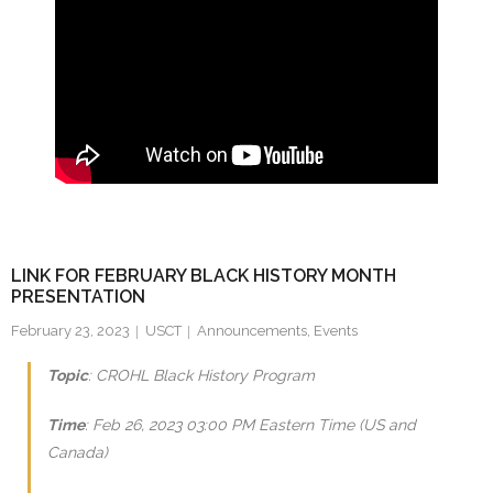
LINK FOR FEBRUARY BLACK HISTORY MONTH
PRESENTATION
February 23, 2023
USCT
Announcements
,
Events
Topic
: CROHL Black History Program
Time
: Feb 26, 2023 03:00 PM Eastern Time (US and
Canada)