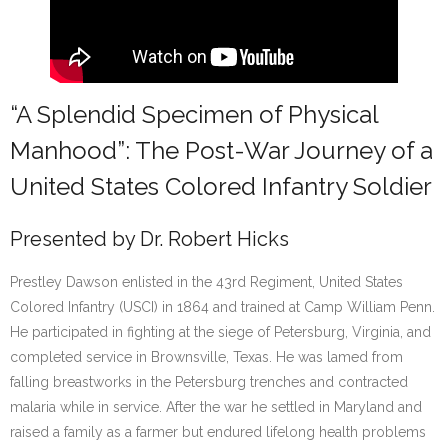
“A Splendid Specimen of Physical
Manhood”: The Post-War Journey of a
United States Colored Infantry Soldier
Presented by Dr. Robert Hicks
Prestley Dawson enlisted in the 43rd Regiment, United States
Colored Infantry (USCI) in 1864 and trained at Camp William Penn.
He participated in fighting at the siege of Petersburg, Virginia, and
completed service in Brownsville, Texas. He was lamed from
falling breastworks in the Petersburg trenches and contracted
malaria while in service. After the war he settled in Maryland and
raised a family as a farmer but endured lifelong health problems