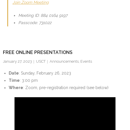
Join Zoom Meeting
Meeting ID: 884 0164 9197
Passcode: 731022
FREE ONLINE PRESENTATIONS
January 27, 2023
USCT
Announcements
,
Events
Date
: Sunday, February 26, 2023
Time
: 3:00 pm
Where
: Zoom, pre-registration required (see below)