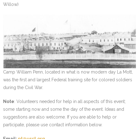
Willow)
Camp William Penn, located in what is now modern day La Mott,
was the first and largest Federal training site for colored soldiers
during the Civil War.
Note
: Volunteers needed for help in all aspects of this event;
some starting now and some the day of the event. Ideas and
suggestions are also welcome. If you are able to help or
participate, please use contact information below.
Email:
pt@usct.org