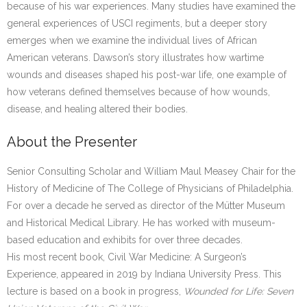
because of his war experiences. Many studies have examined the
general experiences of USCI regiments, but a deeper story
emerges when we examine the individual lives of African
American veterans. Dawson’s story illustrates how wartime
wounds and diseases shaped his post-war life, one example of
how veterans defined themselves because of how wounds,
disease, and healing altered their bodies.
About the Presenter
Senior Consulting Scholar and William Maul Measey Chair for the
History of Medicine of The College of Physicians of Philadelphia.
For over a decade he served as director of the Mütter Museum
and Historical Medical Library. He has worked with museum-
based education and exhibits for over three decades.
His most recent book, Civil War Medicine: A Surgeon’s
Experience, appeared in 2019 by Indiana University Press. This
lecture is based on a book in progress,
Wounded for Life: Seven