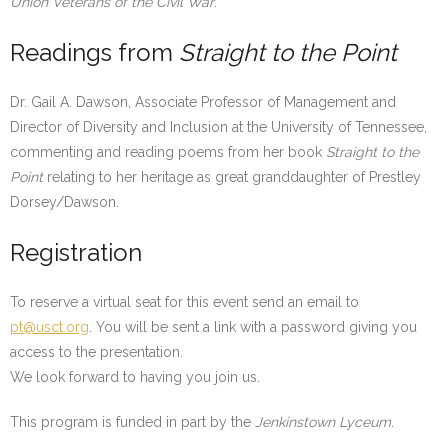
Union Veterans of the Civil War
.
Readings from
Straight to the Point
Dr. Gail A. Dawson, Associate Professor of Management and
Director of Diversity and Inclusion at the University of Tennessee,
commenting and reading poems from her book
Straight to the
Point
relating to her heritage as great granddaughter of Prestley
Dorsey/Dawson.
Registration
To reserve a virtual seat for this event send an email to
pt@usct.org
. You will be sent a link with a password giving you
access to the presentation.
We look forward to having you join us.
This program is funded in part by the
Jenkinstown Lyceum
.